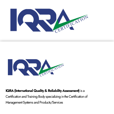
IQRA (International Quality & Reliability Assessment)
is a
Certification and Training Body specializing in the Certification of
Management Systems and Products/Services