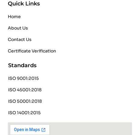
Quick Links
Home
About Us
Contact Us
Certificate Verification
Standards
ISO 9001:2015
ISO 45001:2018
ISO 50001:2018
ISO 14001:2015