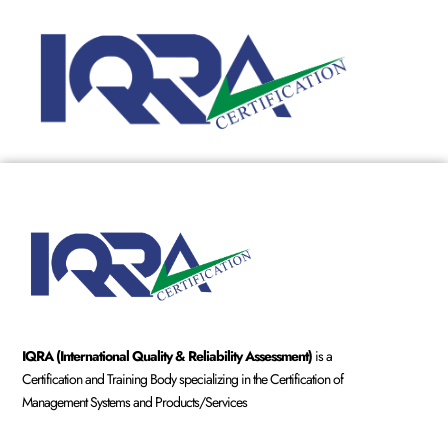
IQRA (International Quality & Reliability Assessment)
is a
Certification and Training Body specializing in the Certification of
Management Systems and Products/Services