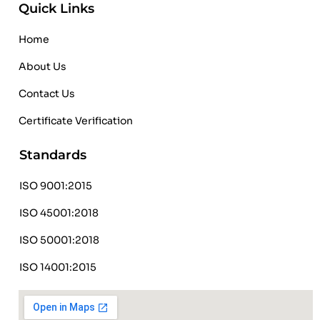
Quick Links
Home
About Us
Contact Us
Certificate Verification
Standards
ISO 9001:2015
ISO 45001:2018
ISO 50001:2018
ISO 14001:2015