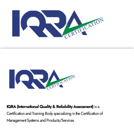
IQRA (International Quality & Reliability Assessment)
is a
Certification and Training Body specializing in the Certification of
Management Systems and Products/Services