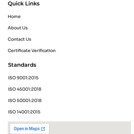
Quick Links
Home
About Us
Contact Us
Certificate Verification
Standards
ISO 9001:2015
ISO 45001:2018
ISO 50001:2018
ISO 14001:2015