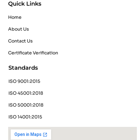
Quick Links
Home
About Us
Contact Us
Certificate Verification
Standards
ISO 9001:2015
ISO 45001:2018
ISO 50001:2018
ISO 14001:2015