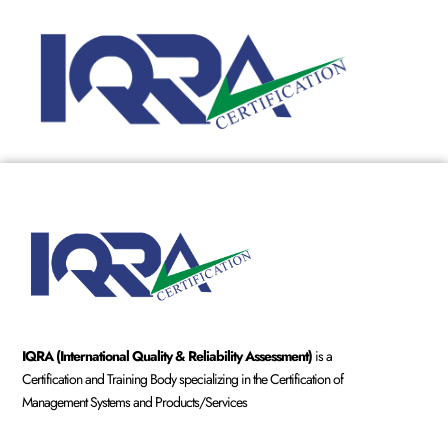
IQRA (International Quality & Reliability Assessment)
is a
Certification and Training Body specializing in the Certification of
Management Systems and Products/Services