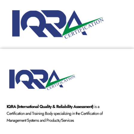
IQRA (International Quality & Reliability Assessment)
is a
Certification and Training Body specializing in the Certification of
Management Systems and Products/Services