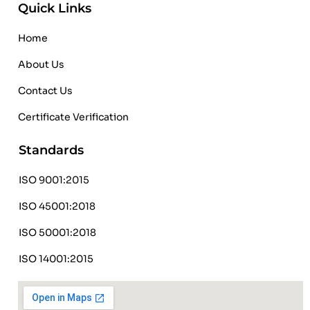
Quick Links
Home
About Us
Contact Us
Certificate Verification
Standards
ISO 9001:2015
ISO 45001:2018
ISO 50001:2018
ISO 14001:2015