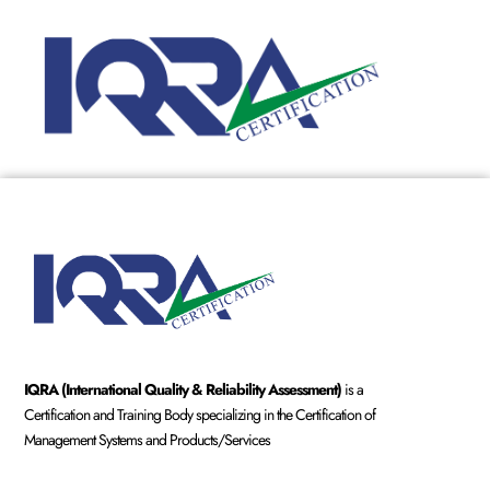
IQRA (International Quality & Reliability Assessment)
is a
Certification and Training Body specializing in the Certification of
Management Systems and Products/Services