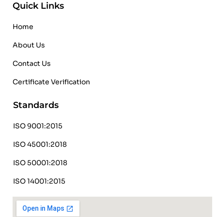
Quick Links
Home
About Us
Contact Us
Certificate Verification
Standards
ISO 9001:2015
ISO 45001:2018
ISO 50001:2018
ISO 14001:2015